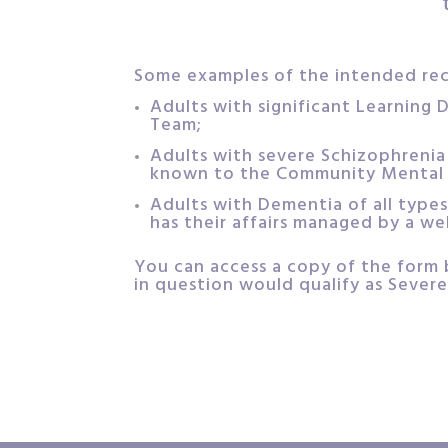
Some examples of the intended reci
Adults with significant Learning D
Team;
Adults with severe Schizophrenia 
known to the Community Mental 
Adults with Dementia of all types
has their affairs managed by a we
You can access a copy of the form 
in question would qualify as Severe