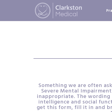
Pr
Something we are often aske
Severe Mental Impairment.
inappropriate. The wording o
intelligence and social func
get this form, fill it in and 