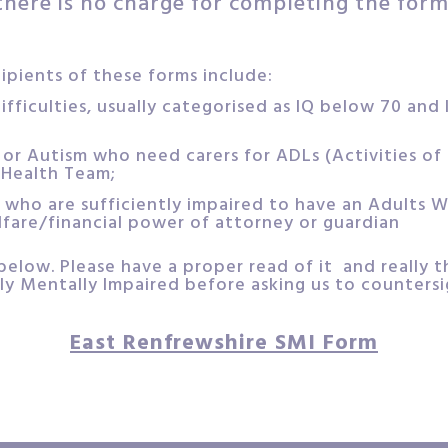
there is no charge for completing the form
pients of these forms include:
ifficulties, usually categorised as IQ below 70 and
or Autism who need carers for ADLs (Activities of D
Health Team;
 who are sufficiently impaired to have an Adults W
lfare/financial power of attorney or guardian
below. Please have a proper read of it and really 
ly Mentally Impaired before asking us to countersig
East Renfrewshire SMI Form