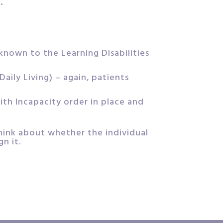
.
 known to the Learning Disabilities
aily Living) – again, patients
ith Incapacity order in place and
think about whether the individual
n it.