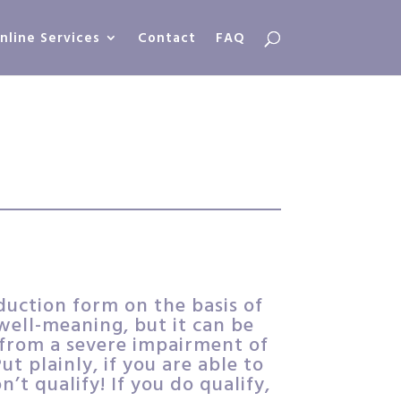
nline Services
Contact
FAQ
duction form on the basis of
ell-meaning, but it can be
s from a severe impairment of
t plainly, if you are able to
n’t qualify! If you do qualify,