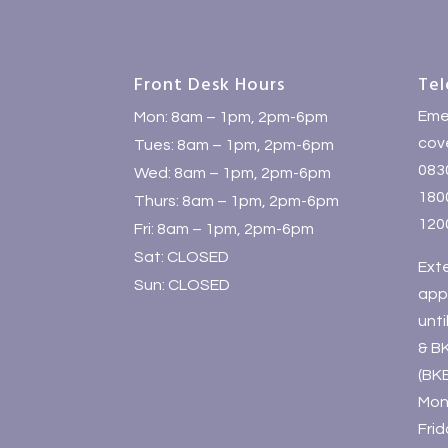
Front Desk Hours
Tel
Eme
Mon: 8am – 1pm, 2pm-6pm
cove
Tues: 8am – 1pm, 2pm-6pm
083
Wed: 8am – 1pm, 2pm-6pm
1800
Thurs: 8am – 1pm, 2pm-6pm
120
Fri: 8am – 1pm, 2pm-6pm
Sat: CLOSED
Ext
Sun: CLOSED
app
unt
& B
(BK
Mon
Fri