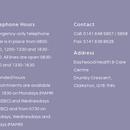
ephone Hours
Contact
rgency-only telephone
Call: 0141 648 5857 / 5858
r is in place from 0800-
Fax: 0141 638 8628
0, 1200-1330 and 1630-
Address
. All lines are open 0830-
Eastwood Health & Care
0 and 1330-1630.
Centre
ended hours
Drumby Crescent,
ointments are available
Clarkston, G76 7HN.
il 1830 on Mondays (MAMR
KEBC) and Wednesdays
EBC) and from 0730 on
days, Wednesdays and
days (MAMR)