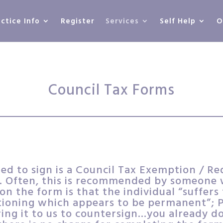
actice Info
Register
Services
Self Help
O
Council Tax Forms
d to sign is a Council Tax Exemption / Re
 Often, this is recommended by someone w
n the form is that the individual “suffer
tioning which appears to be permanent”; Pu
bring it to us to countersign…you already do