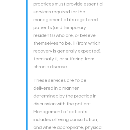
practices must provide essential
services required for the
management of its registered
patients (and temporary
residents) who are, or believe
themselves to be, ill (from which
recovery is generally expected),
terminally ill, or suffering from
chronic disease.
These services are to be
delivered in a manner
determined by the practice in
discussion with the patient.
Management of patients
includes offering consultation,
and where appropriate, physical