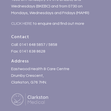
Wednesdays (BKEBC) and from 0730 on
Mondays, Wednesdays and Fridays (MAMR)
CLICK HERE
to enquire and find out more
Contact
Call: 0141 648 5857 / 5858
Fax: 0141 638 8628
Address
Eastwood Health & Care Centre
Drumby Crescent,
Clarkston, G76 7HN.