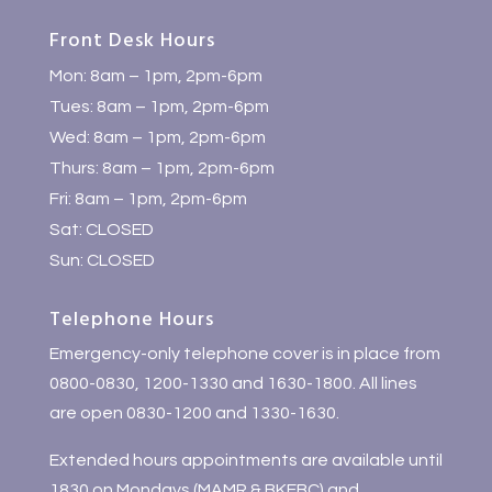
Front Desk Hours
Mon: 8am – 1pm, 2pm-6pm
Tues: 8am – 1pm, 2pm-6pm
Wed: 8am – 1pm, 2pm-6pm
Thurs: 8am – 1pm, 2pm-6pm
Fri: 8am – 1pm, 2pm-6pm
Sat: CLOSED
Sun: CLOSED
Telephone Hours
Emergency-only telephone cover is in place from
0800-0830, 1200-1330 and 1630-1800. All lines
are open 0830-1200 and 1330-1630.
Extended hours appointments are available until
1830 on Mondays (MAMR & BKEBC) and