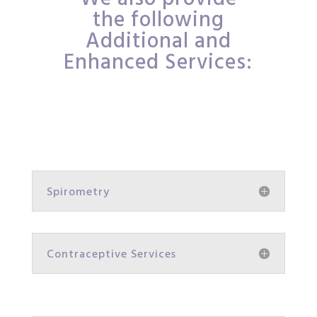
the following
Additional and
Enhanced Services:
Spirometry
Contraceptive Services