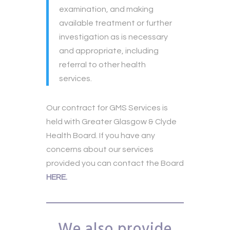
examination, and making
available treatment or further
investigation as is necessary
and appropriate, including
referral to other health
services.
Our contract for GMS Services is
held with Greater Glasgow & Clyde
Health Board. If you have any
concerns about our services
provided you can contact the Board
HERE.
We also provide