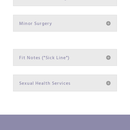
Minor Surgery
Fit Notes ("Sick Line")
Sexual Health Services