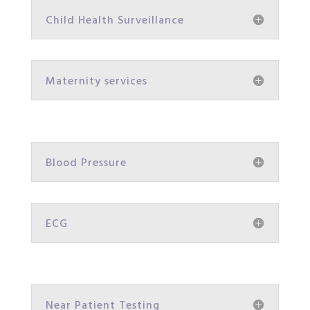
Child Health Surveillance
Maternity services
Blood Pressure
ECG
Near Patient Testing