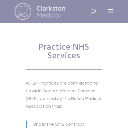
Practice NHS
Services
All GP Practices are contracted to
provide General Medical Services
(GMS), defined by the British Medical
Association thus:
Under the GMS contract,