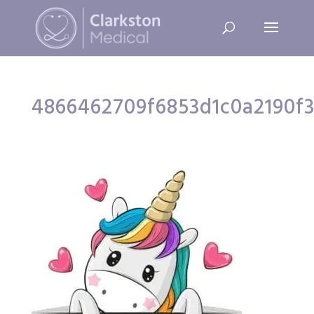
4866462709f6853d1c0a2190f