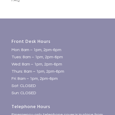
FAQ
Front Desk Hours
Mon: 8am – 1pm, 2pm-6pm
Tues: 8am – 1pm, 2pm-6pm
Wed: 8am – 1pm, 2pm-6pm
Thurs: 8am – 1pm, 2pm-6pm
Fri: 8am – 1pm, 2pm-6pm
Sat: CLOSED
Sun: CLOSED
Telephone Hours
Emergency-only telephone cover is in place from