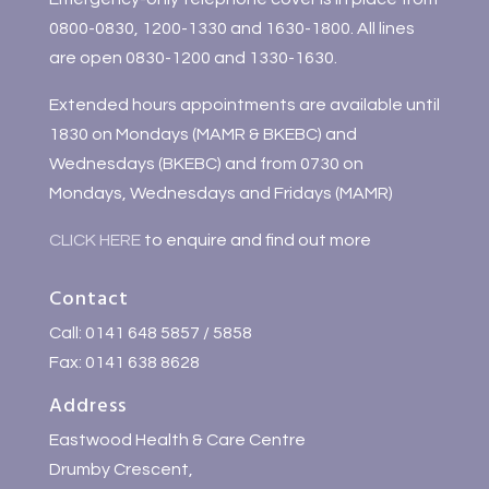
0800-0830, 1200-1330 and 1630-1800. All lines
are open 0830-1200 and 1330-1630.
Extended hours appointments are available until
1830 on Mondays (MAMR & BKEBC) and
Wednesdays (BKEBC) and from 0730 on
Mondays, Wednesdays and Fridays (MAMR)
CLICK HERE
to enquire and find out more
Contact
Call: 0141 648 5857 / 5858
Fax: 0141 638 8628
Address
Eastwood Health & Care Centre
Drumby Crescent,