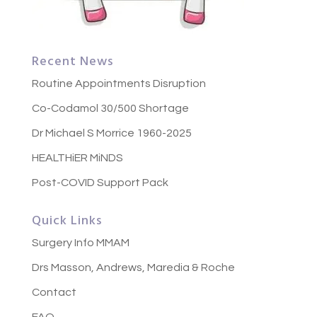
Recent News
Routine Appointments Disruption
Co-Codamol 30/500 Shortage
Dr Michael S Morrice 1960-2025
HEALTHiER MiNDS
Post-COVID Support Pack
Quick Links
Surgery Info MMAM
Drs Masson, Andrews, Maredia & Roche
Contact