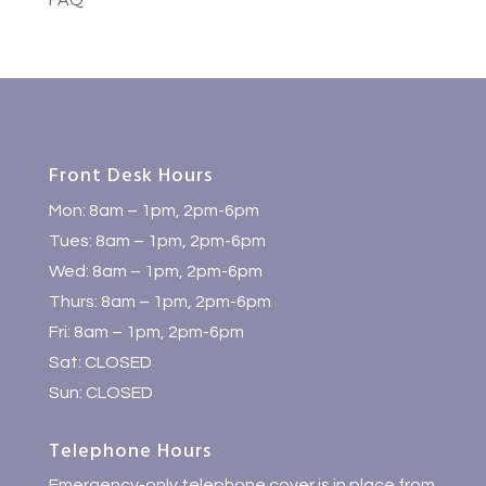
FAQ
Front Desk Hours
Mon: 8am – 1pm, 2pm-6pm
Tues: 8am – 1pm, 2pm-6pm
Wed: 8am – 1pm, 2pm-6pm
Thurs: 8am – 1pm, 2pm-6pm
Fri: 8am – 1pm, 2pm-6pm
Sat: CLOSED
Sun: CLOSED
Telephone Hours
Emergency-only telephone cover is in place from