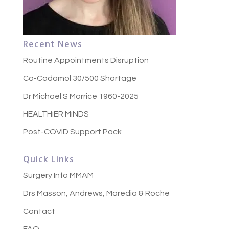
Recent News
Routine Appointments Disruption
Co-Codamol 30/500 Shortage
Dr Michael S Morrice 1960-2025
HEALTHiER MiNDS
Post-COVID Support Pack
Quick Links
Surgery Info MMAM
Drs Masson, Andrews, Maredia & Roche
Contact