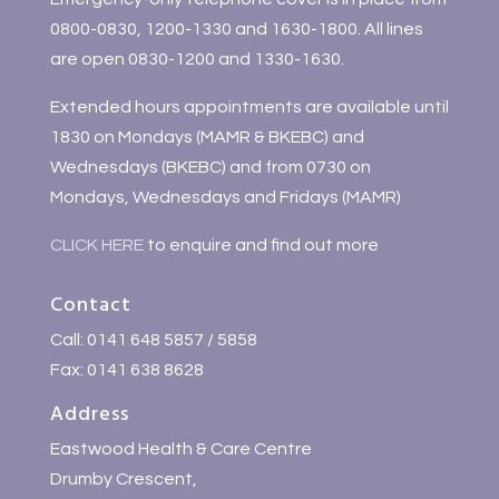
0800-0830, 1200-1330 and 1630-1800. All lines
are open 0830-1200 and 1330-1630.
Extended hours appointments are available until
1830 on Mondays (MAMR & BKEBC) and
Wednesdays (BKEBC) and from 0730 on
Mondays, Wednesdays and Fridays (MAMR)
CLICK HERE
to enquire and find out more
Contact
Call: 0141 648 5857 / 5858
Fax: 0141 638 8628
Address
Eastwood Health & Care Centre
Drumby Crescent,