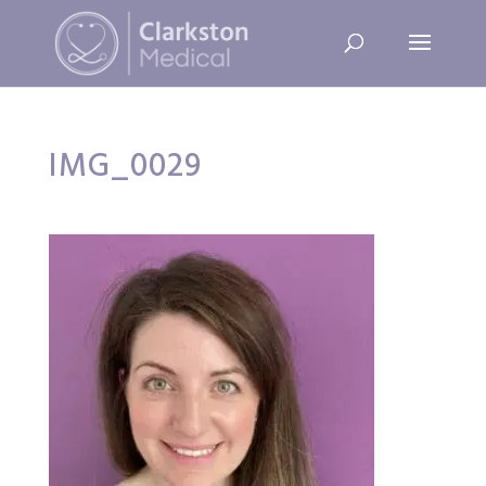
IMG_0029