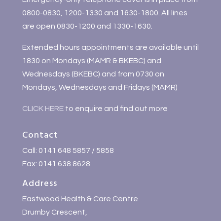
0800-0830, 1200-1330 and 1630-1800. All lines
are open 0830-1200 and 1330-1630.
Extended hours appointments are available until
1830 on Mondays (MAMR & BKEBC) and
Wednesdays (BKEBC) and from 0730 on
Mondays, Wednesdays and Fridays (MAMR)
CLICK HERE
to enquire and find out more
Contact
Call: 0141 648 5857 / 5858
Fax: 0141 638 8628
Address
Eastwood Health & Care Centre
Drumby Crescent,