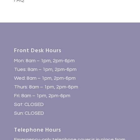
FAQ
Front Desk Hours
Mon: 8am – 1pm, 2pm-6pm
Tues: 8am – 1pm, 2pm-6pm
Wed: 8am – 1pm, 2pm-6pm
Thurs: 8am – 1pm, 2pm-6pm
Fri: 8am – 1pm, 2pm-6pm
Sat: CLOSED
Sun: CLOSED
Telephone Hours
Emergency-only telephone cover is in place from