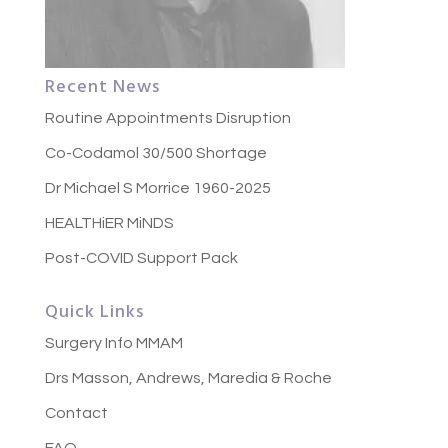
Recent News
Routine Appointments Disruption
Co-Codamol 30/500 Shortage
Dr Michael S Morrice 1960-2025
HEALTHiER MiNDS
Post-COVID Support Pack
Quick Links
Surgery Info MMAM
Drs Masson, Andrews, Maredia & Roche
Contact