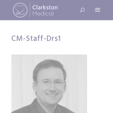
CM-Staff-Drs1