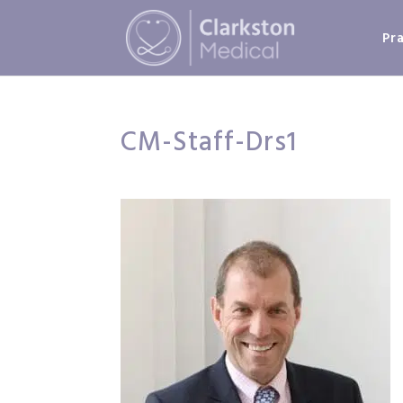
Pr
CM-Staff-Drs1