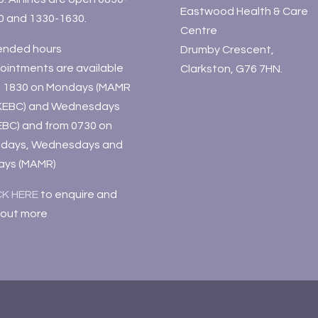
Eastwood Health & Care
0 and 1330-1630.
Centre
ended hours
Drumby Crescent,
ointments are available
Clarkston, G76 7HN.
il 1830 on Mondays (MAMR
KEBC) and Wednesdays
EBC) and from 0730 on
days, Wednesdays and
days (MAMR)
CK HERE
to enquire and
 out more