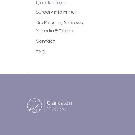
Quick Links
Surgery Info MMAM
Drs Masson, Andrews,
Maredia & Roche
Contact
FAQ