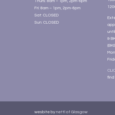
Thurs: 8am – 1pm, 2pm-6pm
120
Fri: 8am – 1pm, 2pm-6pm
Sat: CLOSED
Ext
Sun: CLOSED
app
unt
& B
(BK
Mon
Fri
CLI
find
wesbite by
nettl of Glasgow