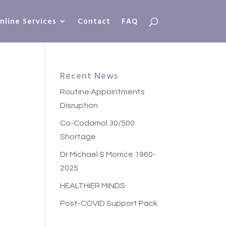
nline Services
Contact
FAQ
Recent News
Routine Appointments
Disruption
Co-Codamol 30/500
Shortage
Dr Michael S Morrice 1960-
2025
HEALTHiER MiNDS
Post-COVID Support Pack