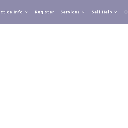
actice Info
Register
Services
Self Help
O