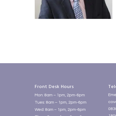
Front Desk Hours
Tel
Eme
Mon: 8am – 1pm, 2pm-6pm
cove
Tues: 8am – 1pm, 2pm-6pm
083
Wed: 8am – 1pm, 2pm-6pm
1800