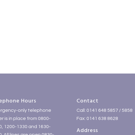
ephone Hours
Contact
rgency-only telephone
Call: 0141 648 5857 / 5858
r is in place from 0800-
Fax: 0141 638 8628
0, 1200-1330 and 1630-
Address
. All lines are open 0830-