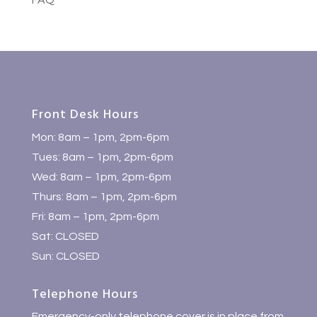
FAQ
Front Desk Hours
Mon: 8am – 1pm, 2pm-6pm
Tues: 8am – 1pm, 2pm-6pm
Wed: 8am – 1pm, 2pm-6pm
Thurs: 8am – 1pm, 2pm-6pm
Fri: 8am – 1pm, 2pm-6pm
Sat: CLOSED
Sun: CLOSED
Telephone Hours
Emergency-only telephone cover is in place from