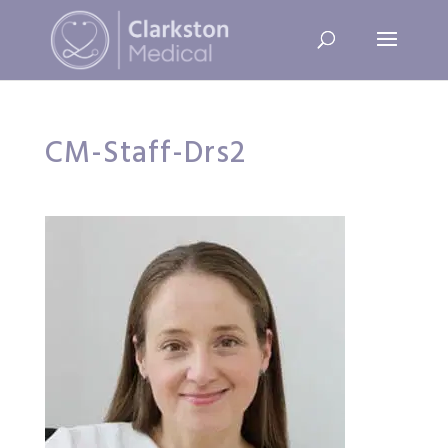
CM-Staff-Drs2