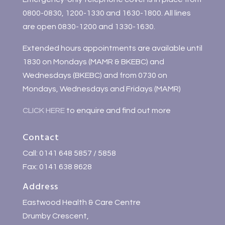
0800-0830, 1200-1330 and 1630-1800. All lines
are open 0830-1200 and 1330-1630.
Extended hours appointments are available until
1830 on Mondays (MAMR & BKEBC) and
Wednesdays (BKEBC) and from 0730 on
Mondays, Wednesdays and Fridays (MAMR)
CLICK HERE
to enquire and find out more
Contact
Call: 0141 648 5857 / 5858
Fax: 0141 638 8628
Address
Eastwood Health & Care Centre
Drumby Crescent,