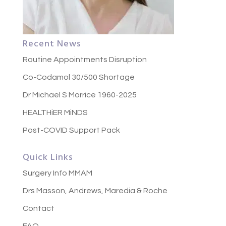
Recent News
Routine Appointments Disruption
Co-Codamol 30/500 Shortage
Dr Michael S Morrice 1960-2025
HEALTHiER MiNDS
Post-COVID Support Pack
Quick Links
Surgery Info MMAM
Drs Masson, Andrews, Maredia & Roche
Contact