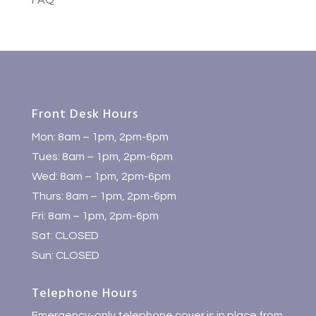
FAQ
Front Desk Hours
Mon: 8am – 1pm, 2pm-6pm
Tues: 8am – 1pm, 2pm-6pm
Wed: 8am – 1pm, 2pm-6pm
Thurs: 8am – 1pm, 2pm-6pm
Fri: 8am – 1pm, 2pm-6pm
Sat: CLOSED
Sun: CLOSED
Telephone Hours
Emergency-only telephone cover is in place from