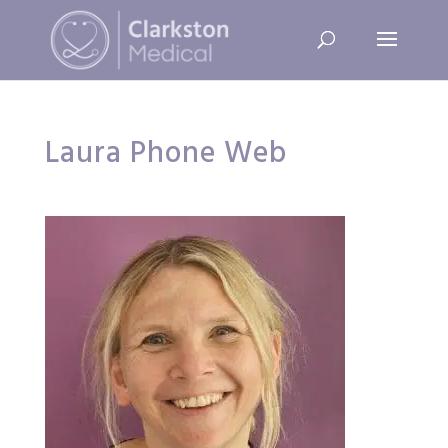
Laura Phone Web