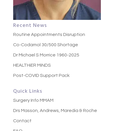
Recent News
Routine Appointments Disruption
Co-Codamol 30/500 Shortage
Dr Michael S Morrice 1960-2025
HEALTHiER MiNDS
Post-COVID Support Pack
Quick Links
Surgery Info MMAM
Drs Masson, Andrews, Maredia & Roche
Contact