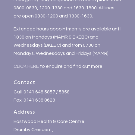
0800-0830, 1200-1330 and 1630-1800. All lines
are open 0830-1200 and 1330-1630.
Extended hours appointments are available until
1830 on Mondays (MAMR & BKEBC) and
Wednesdays (BKEBC) and from 0730 on
Mondays, Wednesdays and Fridays (MAMR)
CLICK HERE
to enquire and find out more
Contact
Call: 0141 648 5857 / 5858
Fax: 0141 638 8628
Address
Eastwood Health & Care Centre
Drumby Crescent,