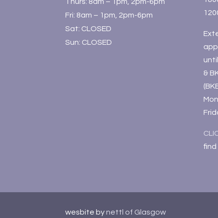
Thurs: 8am – 1pm, 2pm-6pm
120
Fri: 8am – 1pm, 2pm-6pm
Sat: CLOSED
Ext
Sun: CLOSED
app
unt
& B
(BK
Mon
Fri
CLI
find
wesbite by
nettl of Glasgow