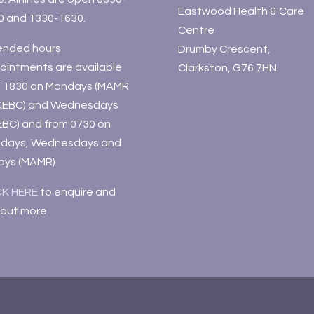
Eastwood Health & Care
0 and 1330-1630.
Centre
ended hours
Drumby Crescent,
ointments are available
Clarkston, G76 7HN.
il 1830 on Mondays (MAMR
KEBC) and Wednesdays
EBC) and from 0730 on
days, Wednesdays and
days (MAMR)
CK HERE
to enquire and
 out more