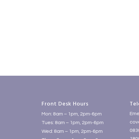
Front Desk Hours
Tel
Eme
Mon: 8am – 1pm, 2pm-6pm
cove
Tues: 8am – 1pm, 2pm-6pm
083
Wed: 8am – 1pm, 2pm-6pm
1800