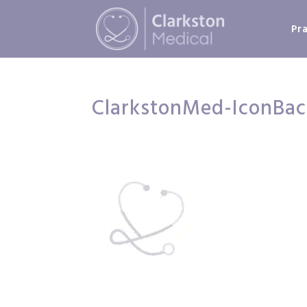
Pr
ClarkstonMed-IconBa