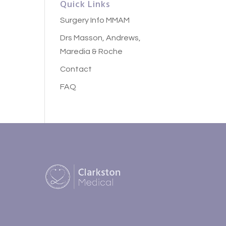
Quick Links
Surgery Info MMAM
Drs Masson, Andrews,
Maredia & Roche
Contact
FAQ