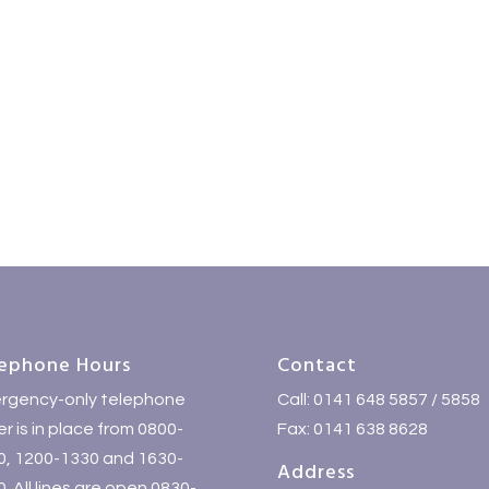
ephone Hours
Contact
rgency-only telephone
Call: 0141 648 5857 / 5858
r is in place from 0800-
Fax: 0141 638 8628
0, 1200-1330 and 1630-
Address
. All lines are open 0830-