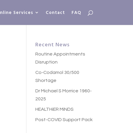
nline Services
Contact
FAQ
Recent News
Routine Appointments
Disruption
Co-Codamol 30/500
Shortage
Dr Michael S Morrice 1960-
2025
HEALTHiER MiNDS
Post-COVID Support Pack