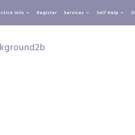
actice Info
Register
Services
Self Help
O
ckground2b