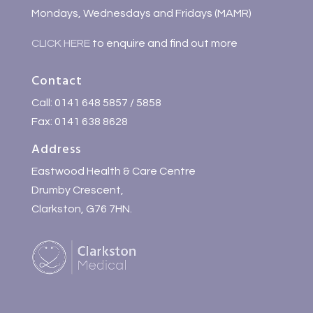
Mondays, Wednesdays and Fridays (MAMR)
CLICK HERE
to enquire and find out more
Contact
Call: 0141 648 5857 / 5858
Fax: 0141 638 8628
Address
Eastwood Health & Care Centre
Drumby Crescent,
Clarkston, G76 7HN.