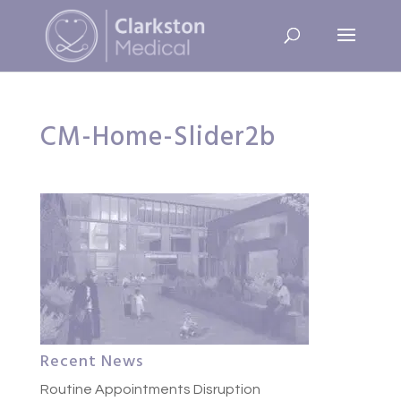
CM-Home-Slider2b
Recent News
Routine Appointments Disruption