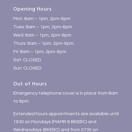
Opening Hours
Mon: 8am – 1pm, 2pm-6pm
Tues: 8am – 1pm, 2pm-6pm
Wed: 8am – 1pm, 2pm-6pm
Thurs: 8am – 1pm, 2pm-6pm
Fri: 8am – 1pm, 2pm-6pm
Sat: CLOSED
Sun: CLOSED
Out of Hours
Emergency telephone cover is in place from 8am
to 6pm.
Extended hours appointments are available until
1830 on Mondays (MAMR & BKEBC) and
Wednesdays (BKEBC) and from 0730 on