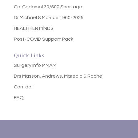
Co-Codamol 30/500 Shortage
Dr Michael S Morrice 1960-2025
HEALTHiER MiNDS
Post-COVID Support Pack
Quick Links
Surgery Info MMAM
Drs Masson, Andrews, Maredia & Roche
Contact
FAQ