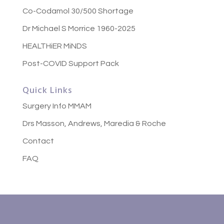
Co-Codamol 30/500 Shortage
Dr Michael S Morrice 1960-2025
HEALTHiER MiNDS
Post-COVID Support Pack
Quick Links
Surgery Info MMAM
Drs Masson, Andrews, Maredia & Roche
Contact
FAQ