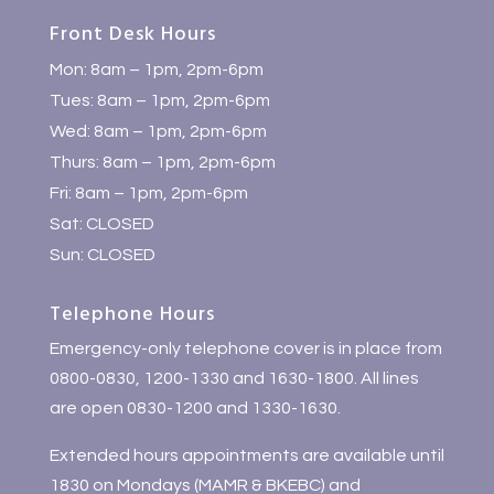
Front Desk Hours
Mon: 8am – 1pm, 2pm-6pm
Tues: 8am – 1pm, 2pm-6pm
Wed: 8am – 1pm, 2pm-6pm
Thurs: 8am – 1pm, 2pm-6pm
Fri: 8am – 1pm, 2pm-6pm
Sat: CLOSED
Sun: CLOSED
Telephone Hours
Emergency-only telephone cover is in place from
0800-0830, 1200-1330 and 1630-1800. All lines
are open 0830-1200 and 1330-1630.
Extended hours appointments are available until
1830 on Mondays (MAMR & BKEBC) and