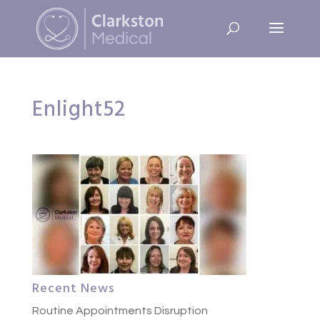
Enlight52
Recent News
Routine Appointments Disruption