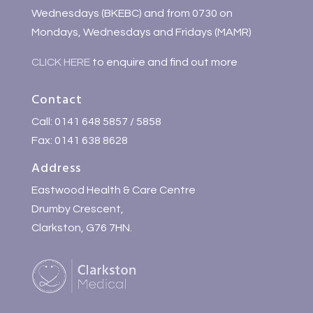
Wednesdays (BKEBC) and from 0730 on
Mondays, Wednesdays and Fridays (MAMR)
CLICK HERE
to enquire and find out more
Contact
Call: 0141 648 5857 / 5858
Fax: 0141 638 8628
Address
Eastwood Health & Care Centre
Drumby Crescent,
Clarkston, G76 7HN.