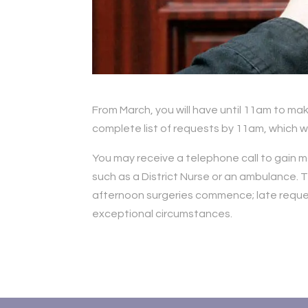
From March, you will have until 11am to mak
complete list of requests by 11am, which wi
You may receive a telephone call to gain m
such as a District Nurse or an ambulance. T
afternoon surgeries commence; late request
exceptional circumstances.