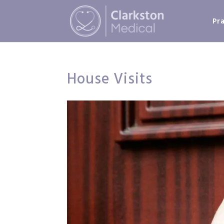
Pr
House Visits