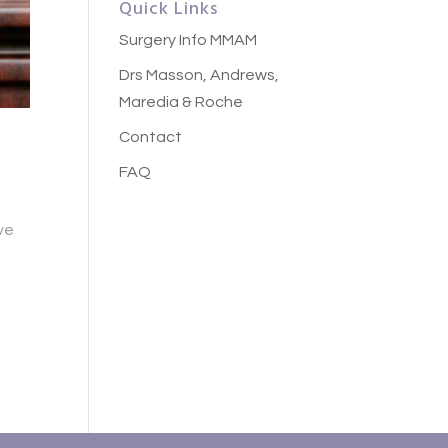
Quick Links
Surgery Info MMAM
Drs Masson, Andrews,
Maredia & Roche
Contact
a
FAQ
ve
e