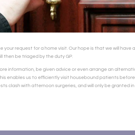
e your request for a home visit. Our hope is that we will have 
ll then be triaged by the duty GP.
ore information, be given advice or even arrange an alternati
his enables us to efficiently visit housebound patients befor
s clash with afternoon surgeries, and will only be granted in