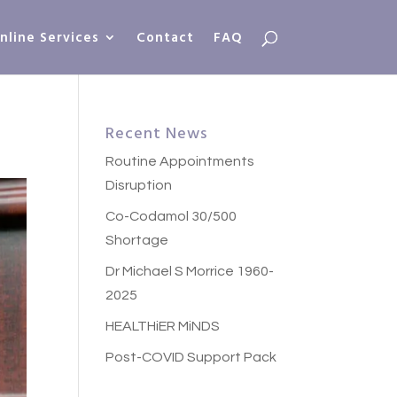
nline Services
Contact
FAQ
Recent News
Routine Appointments
Disruption
Co-Codamol 30/500
Shortage
Dr Michael S Morrice 1960-
2025
HEALTHiER MiNDS
Post-COVID Support Pack