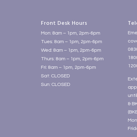
Front Desk Hours
Tel
Eme
Mon: 8am – 1pm, 2pm-6pm
cove
Tues: 8am – 1pm, 2pm-6pm
083
Wed: 8am – 1pm, 2pm-6pm
1800
Thurs: 8am – 1pm, 2pm-6pm
120
Fri: 8am – 1pm, 2pm-6pm
Sat: CLOSED
Ext
Sun: CLOSED
app
unt
& B
(BK
Mon
Fri