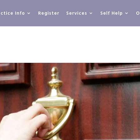
actice Info
Register
Services
Self Help
O