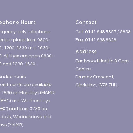
ephone Hours
Contact
rgency-only telephone
Call: 0141 648 5857 / 5858
r is in place from 0800-
Fax: 0141 638 8628
0, 1200-1330 and 1630-
Address
. All lines are open 0830-
Eastwood Health & Care
0 and 1330-1630.
Centre
ended hours
Drumby Crescent,
ointments are available
Clarkston, G76 7HN.
il 1830 on Mondays (MAMR
KEBC) and Wednesdays
EBC) and from 0730 on
days, Wednesdays and
days (MAMR)