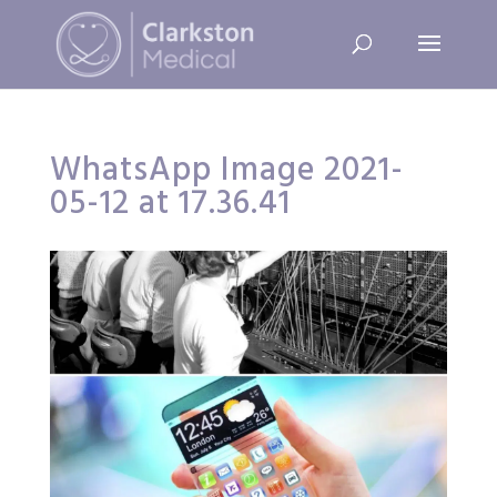
WhatsApp Image 2021-
05-12 at 17.36.41