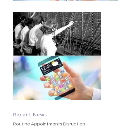
Recent News
Routine Appointments Disruption