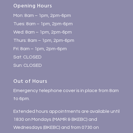
Opening Hours
Mon: 8am – 1pm, 2pm-6pm
Tues: 8am – 1pm, 2pm-6pm
Wed: 8am – 1pm, 2pm-6pm
Thurs: 8am – 1pm, 2pm-6pm
Fri: 8am – 1pm, 2pm-6pm
Sat: CLOSED
Sun: CLOSED
Out of Hours
Emergency telephone cover is in place from 8am
to 6pm.
Extended hours appointments are available until
1830 on Mondays (MAMR & BKEBC) and
Wednesdays (BKEBC) and from 0730 on