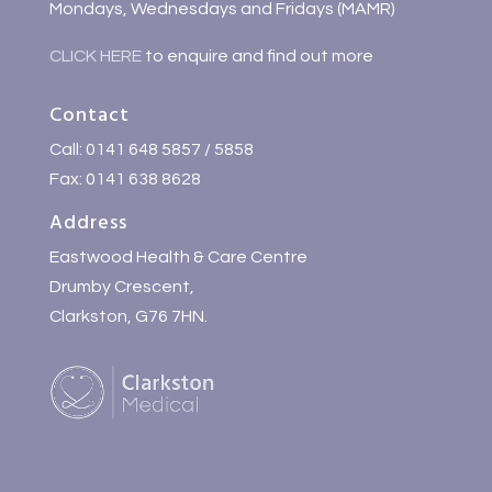
Mondays, Wednesdays and Fridays (MAMR)
CLICK HERE
to enquire and find out more
Contact
Call: 0141 648 5857 / 5858
Fax: 0141 638 8628
Address
Eastwood Health & Care Centre
Drumby Crescent,
Clarkston, G76 7HN.