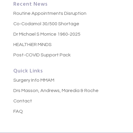
Recent News
Routine Appointments Disruption
Co-Codamol 30/500 Shortage
Dr Michael S Morrice 1960-2025
HEALTHiER MiNDS
Post-COVID Support Pack
Quick Links
Surgery Info MMAM
Drs Masson, Andrews, Maredia & Roche
Contact
FAQ