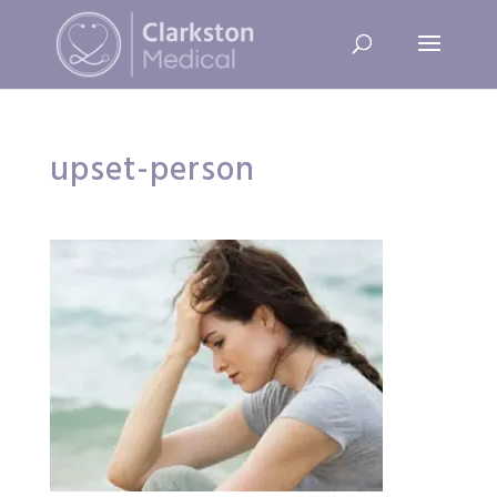
upset-person