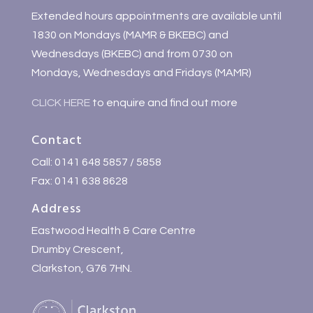
Extended hours appointments are available until
1830 on Mondays (MAMR & BKEBC) and
Wednesdays (BKEBC) and from 0730 on
Mondays, Wednesdays and Fridays (MAMR)
CLICK HERE
to enquire and find out more
Contact
Call: 0141 648 5857 / 5858
Fax: 0141 638 8628
Address
Eastwood Health & Care Centre
Drumby Crescent,
Clarkston, G76 7HN.