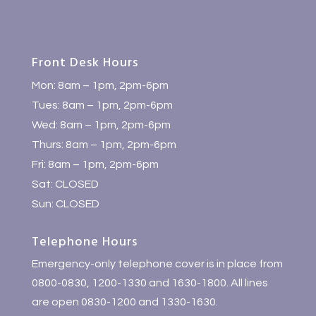
Front Desk Hours
Mon: 8am – 1pm, 2pm-6pm
Tues: 8am – 1pm, 2pm-6pm
Wed: 8am – 1pm, 2pm-6pm
Thurs: 8am – 1pm, 2pm-6pm
Fri: 8am – 1pm, 2pm-6pm
Sat: CLOSED
Sun: CLOSED
Telephone Hours
Emergency-only telephone cover is in place from
0800-0830, 1200-1330 and 1630-1800. All lines
are open 0830-1200 and 1330-1630.