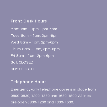
Front Desk Hours
Mon: 8am – 1pm, 2pm-6pm
Tues: 8am – 1pm, 2pm-6pm
Wed: 8am – 1pm, 2pm-6pm
Thurs: 8am – 1pm, 2pm-6pm
Fri: 8am – 1pm, 2pm-6pm
Sat: CLOSED
Sun: CLOSED
Telephone Hours
Emergency-only telephone cover is in place from
0800-0830, 1200-1330 and 1630-1800. All lines
are open 0830-1200 and 1330-1630.