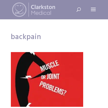
backpain