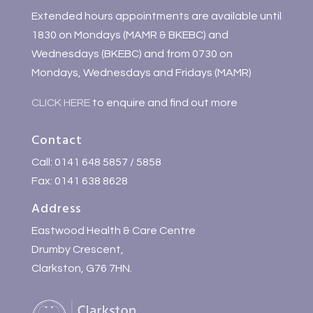
Extended hours appointments are available until
1830 on Mondays (MAMR & BKEBC) and
Wednesdays (BKEBC) and from 0730 on
Mondays, Wednesdays and Fridays (MAMR)
CLICK HERE
to enquire and find out more
Contact
Call: 0141 648 5857 / 5858
Fax: 0141 638 8628
Address
Eastwood Health & Care Centre
Drumby Crescent,
Clarkston, G76 7HN.