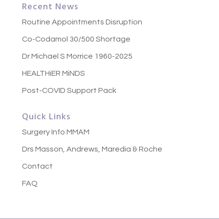
Recent News
Routine Appointments Disruption
Co-Codamol 30/500 Shortage
Dr Michael S Morrice 1960-2025
HEALTHiER MiNDS
Post-COVID Support Pack
Quick Links
Surgery Info MMAM
Drs Masson, Andrews, Maredia & Roche
Contact
FAQ