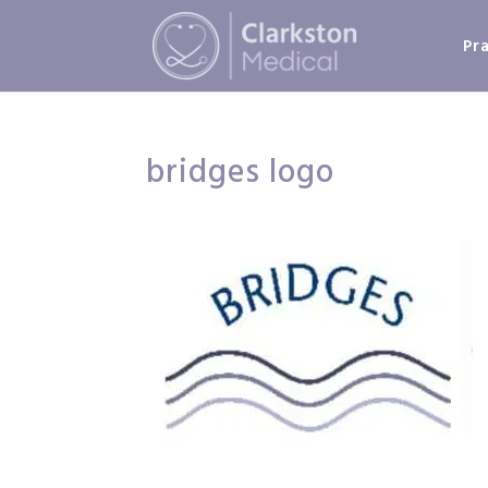
Pr
bridges logo