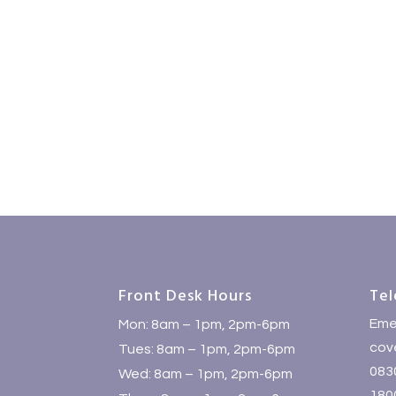
Front Desk Hours
Tel
Eme
Mon: 8am – 1pm, 2pm-6pm
cove
Tues: 8am – 1pm, 2pm-6pm
083
Wed: 8am – 1pm, 2pm-6pm
1800