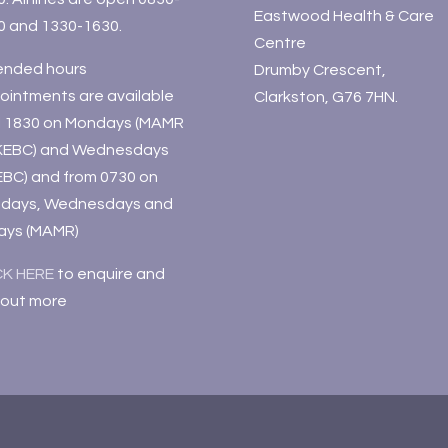
Eastwood Health & Care
0 and 1330-1630.
Centre
ended hours
Drumby Crescent,
ointments are available
Clarkston, G76 7HN.
il 1830 on Mondays (MAMR
KEBC) and Wednesdays
EBC) and from 0730 on
days, Wednesdays and
days (MAMR)
CK HERE
to enquire and
 out more