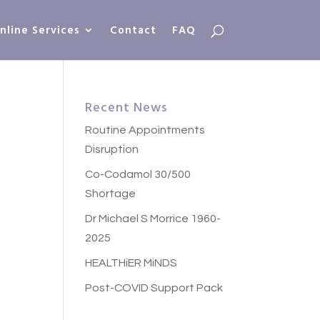
nline Services
Contact
FAQ
Recent News
Routine Appointments
Disruption
Co-Codamol 30/500
Shortage
Dr Michael S Morrice 1960-
2025
HEALTHiER MiNDS
Post-COVID Support Pack