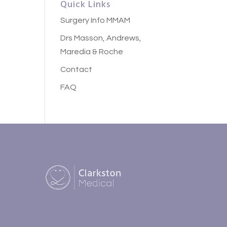
Quick Links
Surgery Info MMAM
Drs Masson, Andrews,
Maredia & Roche
Contact
FAQ