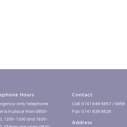
ephone Hours
Contact
rgency-only telephone
Call: 0141 648 5857 / 5858
r is in place from 0800-
Fax: 0141 638 8628
0, 1200-1330 and 1630-
Address
. All lines are open 0830-