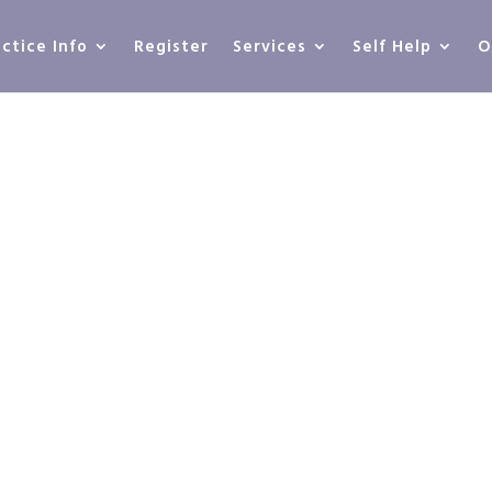
actice Info
Register
Services
Self Help
O