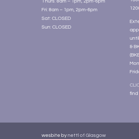
Thurs: 8am – 1pm, 2pm-6pm
120
Fri: 8am – 1pm, 2pm-6pm
Sat: CLOSED
Ext
Sun: CLOSED
app
unt
& B
(BK
Mon
Fri
CLI
find
wesbite by
nettl of Glasgow