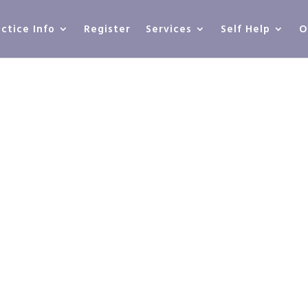
actice Info
Register
Services
Self Help
O