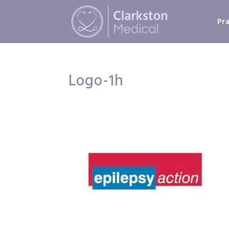
Pr
Logo-1h