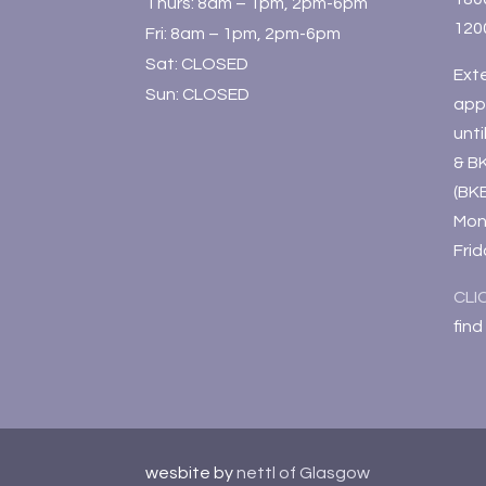
Thurs: 8am – 1pm, 2pm-6pm
120
Fri: 8am – 1pm, 2pm-6pm
Sat: CLOSED
Ext
Sun: CLOSED
app
unt
& B
(BK
Mon
Fri
CLI
find
wesbite by
nettl of Glasgow