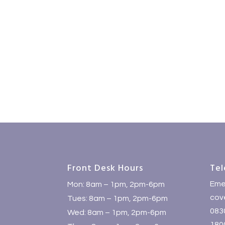
Front Desk Hours
Tel
Eme
Mon: 8am – 1pm, 2pm-6pm
cove
Tues: 8am – 1pm, 2pm-6pm
083
Wed: 8am – 1pm, 2pm-6pm
1800