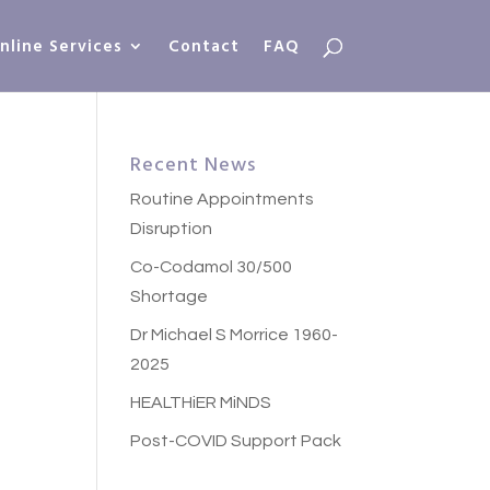
nline Services
Contact
FAQ
Recent News
Routine Appointments
Disruption
Co-Codamol 30/500
Shortage
Dr Michael S Morrice 1960-
2025
HEALTHiER MiNDS
Post-COVID Support Pack