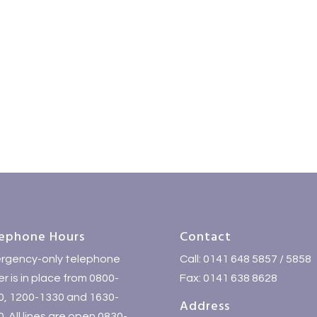
ephone Hours
Contact
rgency-only telephone
Call: 0141 648 5857 / 5858
r is in place from 0800-
Fax: 0141 638 8628
0, 1200-1330 and 1630-
Address
. All lines are open 0830-