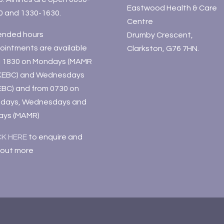
Eastwood Health & Care
0 and 1330-1630.
Centre
ended hours
Drumby Crescent,
ointments are available
Clarkston, G76 7HN.
il 1830 on Mondays (MAMR
KEBC) and Wednesdays
EBC) and from 0730 on
days, Wednesdays and
days (MAMR)
CK HERE
to enquire and
 out more