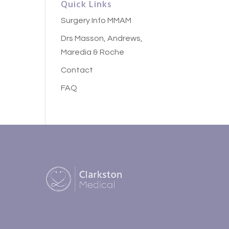
Quick Links
Surgery Info MMAM
Drs Masson, Andrews,
Maredia & Roche
Contact
FAQ