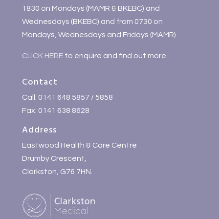
1830 on Mondays (MAMR & BKEBC) and
Wednesdays (BKEBC) and from 0730 on
Mondays, Wednesdays and Fridays (MAMR)
CLICK HERE
to enquire and find out more
Contact
Call: 0141 648 5857 / 5858
Fax: 0141 638 8628
Address
Eastwood Health & Care Centre
Drumby Crescent,
Clarkston, G76 7HN.