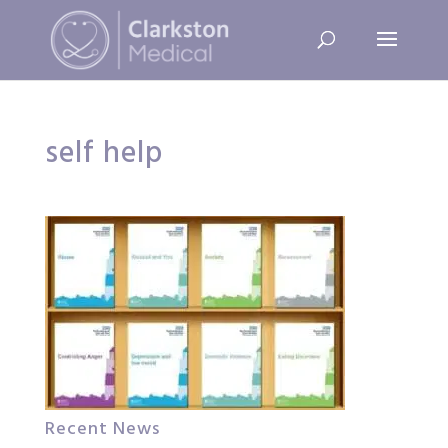
self help
Recent News