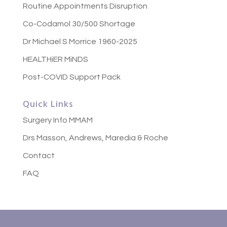
Routine Appointments Disruption
Co-Codamol 30/500 Shortage
Dr Michael S Morrice 1960-2025
HEALTHiER MiNDS
Post-COVID Support Pack
Quick Links
Surgery Info MMAM
Drs Masson, Andrews, Maredia & Roche
Contact
FAQ