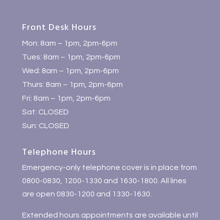
Front Desk Hours
Mon: 8am – 1pm, 2pm-6pm
Tues: 8am – 1pm, 2pm-6pm
Wed: 8am – 1pm, 2pm-6pm
Thurs: 8am – 1pm, 2pm-6pm
Fri: 8am – 1pm, 2pm-6pm
Sat: CLOSED
Sun: CLOSED
Telephone Hours
Emergency-only telephone cover is in place from
0800-0830, 1200-1330 and 1630-1800. All lines
are open 0830-1200 and 1330-1630.
Extended hours appointments are available until